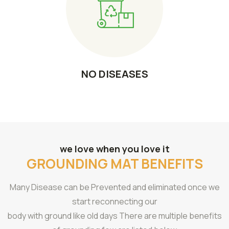
NO DISEASES
we love when you love it
GROUNDING MAT BENEFITS
Many Disease can be Prevented and eliminated once we
start reconnecting our
body with ground like old days There are multiple benefits