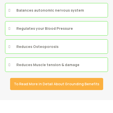
Balances autonomic nervous system
Regulates your Blood Pressure
Reduces Osteoporosis
Reduces Muscle tension & damage
To Read More in Detail About Grounding Benefits