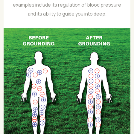
examples include its regulation of blood pressure
and its ability to guide you into deep.