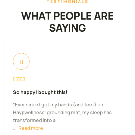
TESTIMONIALS
WHAT PEOPLE ARE
SAYING
So happy I bought this!
"Ever since I got my hands (and feet) on
Haypwellness' grounding mat, my sleep has
transformed into a
...
Read more