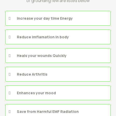
of grounding few are listed below
Increase your day time Energy
Reduce imflamation in body
Heals your wounds Quickly
Reduce Arthritis
Enhances your mood
Save from Harmful EMF Radiation