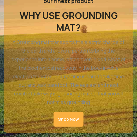
our finest product
WHY USE GROUNDING
MAT?
A Grounding mat transports the electric charge of
the earth and allows a person to bring the
experience into a home, office even in bed. Most of
the biochemical reactions in the body involve
electron transfer. Todays time is hard to take time
out and walk barefoot, The easiest and most
comfortable way is grounding mat so that you will
not miss grounding
Shop Now