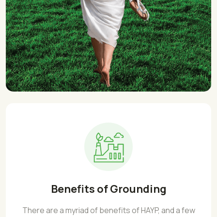
Benefits of Grounding
There are a myriad of benefits of HAYP, and a few