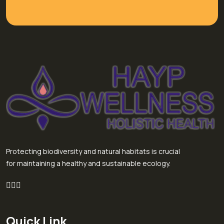
Protecting biodiversity and natural habitats is crucial
for maintaining a healthy and sustainable ecology.
Quick Link