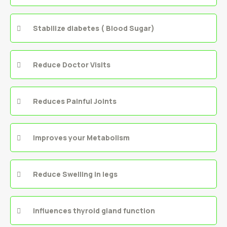
Stabilize diabetes ( Blood Sugar)
Reduce Doctor Visits
Reduces Painful Joints
Improves your Metabolism
Reduce Swelling in legs
Influences thyroid gland function