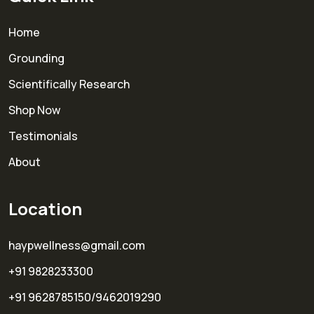
Home
Grounding
Scientifically Research
Shop Now
Testimonials
About
Location
haypwellness@gmail.com
+91 9828233300
+91 9628785150/9462019290