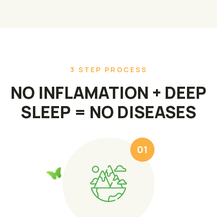
3 STEP PROCESS
NO INFLAMATION + DEEP
SLEEP = NO DISEASES
01