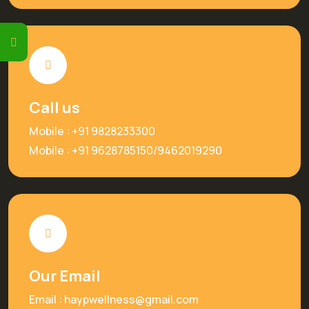
Call us
Mobile :
+91 9828233300
Mobile :
+91 9628785150
/
9462019290
Our Email
Email :
haypwellness@gmail.com