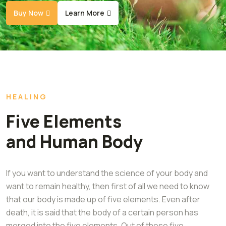
Buy Now
Learn More
HEALING
Five Elements
and Human Body
If you want to understand the science of your body and
want to remain healthy, then first of all we need to know
that our body is made up of five elements. Even after
death, it is said that the body of a certain person has
merged into the five elements. Out of these five