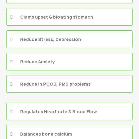
Clams upset & bloating stomach
Reduce Stress, Depression
Reduce Anxiety
Reduce in PCOD, PMS problems
Regulates Heart rate & Blood Flow
Balances bone calcium