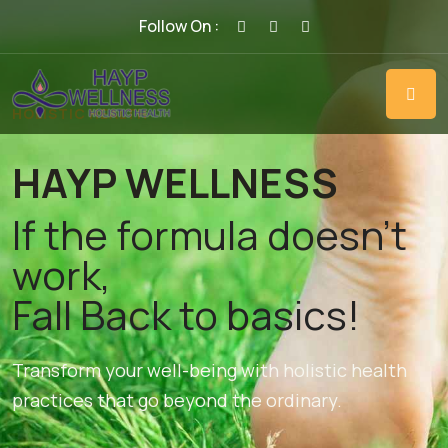
Follow On :
HOLISTIC HEALTH
HAYP WELLNESS
If the formula doesn't
work,
Fall Back to basics!
Transform your well-being with holistic health
practices that go beyond the ordinary.