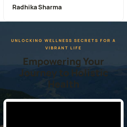
Radhika Sharma
UNLOCKING WELLNESS SECRETS FOR A
VIBRANT LIFE
Empowering Your
Journey to Holistic
Health