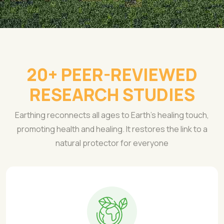
20+ PEER-REVIEWED
RESEARCH STUDIES
Earthing reconnects all ages to Earth's healing touch,
promoting health and healing. It restores the link to a
natural protector for everyone