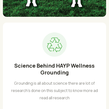
Science Behind HAYP Wellness
Grounding
Grounding is all about science there are lot of
research's done on this subject to know more ad
read all research