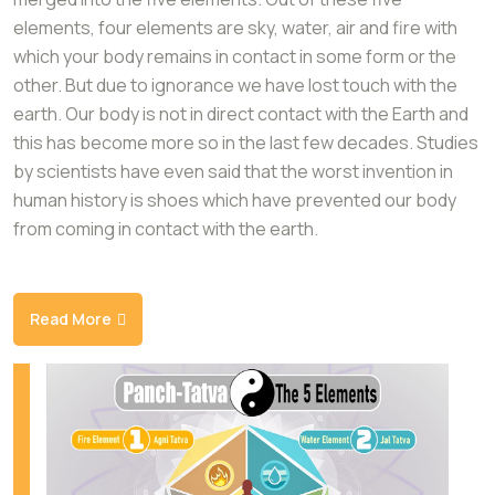
elements, four elements are sky, water, air and fire with
which your body remains in contact in some form or the
other. But due to ignorance we have lost touch with the
earth. Our body is not in direct contact with the Earth and
this has become more so in the last few decades. Studies
by scientists have even said that the worst invention in
human history is shoes which have prevented our body
from coming in contact with the earth.
Read More