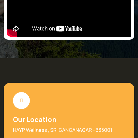
Our Location
HAYP Wellness , SRI GANGANAGAR - 335001