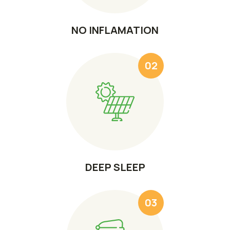
NO INFLAMATION
02
DEEP SLEEP
03