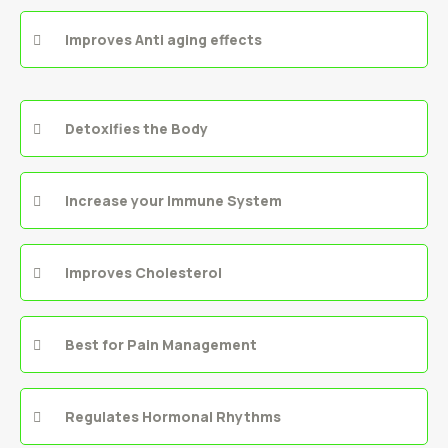
Improves Anti aging effects
Detoxifies the Body
Increase your Immune System
Improves Cholesterol
Best for Pain Management
Regulates Hormonal Rhythms