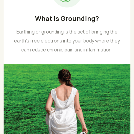
What is Grounding?
Earthing or grounding is the act of bringing the
earth’s free electrons into your body where they
can reduce chronic pain and inflammation,